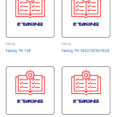
Taking
Taking
Taking TK-138
Taking TK-1842/1836/1828