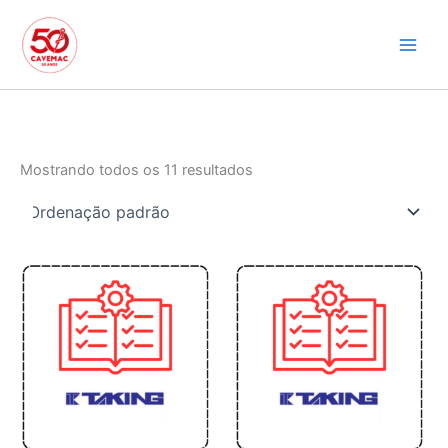
Ir
para
o
conteúdo
Mostrando todos os 11 resultados