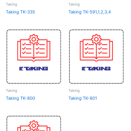
Taking
Taking
Taking TK-335
Taking TK-591,1,2,3,4
Taking
Taking
Taking TK-800
Taking TK-801