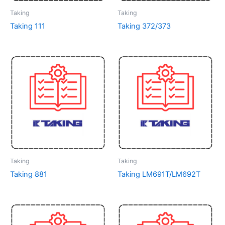
Taking
Taking
Taking 111
Taking 372/373
Taking
Taking
Taking 881
Taking LM691T/LM692T