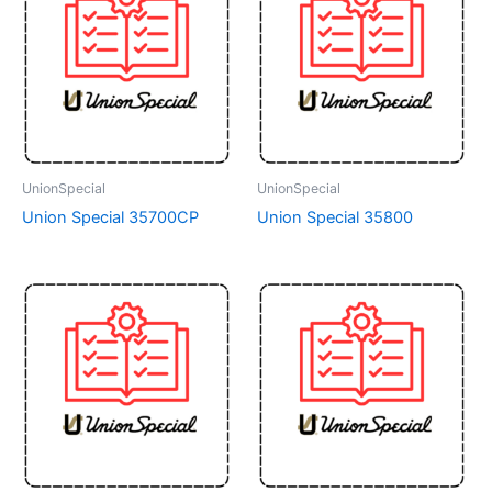
UnionSpecial
UnionSpecial
Union Special 35700CP
Union Special 35800