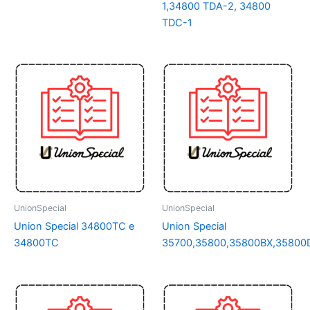
1,34800 TDA-2, 34800
TDC-1
UnionSpecial
UnionSpecial
Union Special 34800TC e
Union Special
34800TC
35700,35800,35800BX,35800