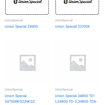
UnionSpecial
UnionSpecial
Union Special 29900
Union Special 33700E
UnionSpecial
UnionSpecial
Union Special
Union Special 34800 TD-
34700RKGZ/NKGZ
1,34800 TD-2,34800 TDA-