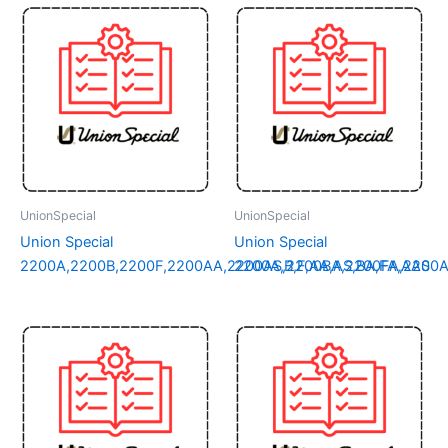
UnionSpecial
UnionSpecial
Union Special
Union Special
2200A,2200B,2200F,2200AA,2200AS,2200BA,2200FA,2200
2200A,B,F,AA,AS,BA,FA,AAS