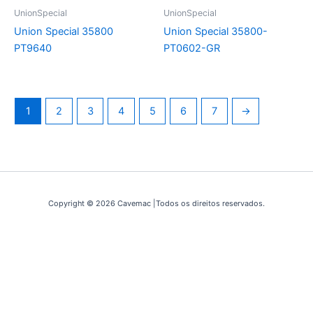
UnionSpecial
UnionSpecial
Union Special 35800
Union Special 35800-
PT9640
PT0602-GR
1
2
3
4
5
6
7
→
Copyright © 2026 Cavemac |Todos os direitos reservados.