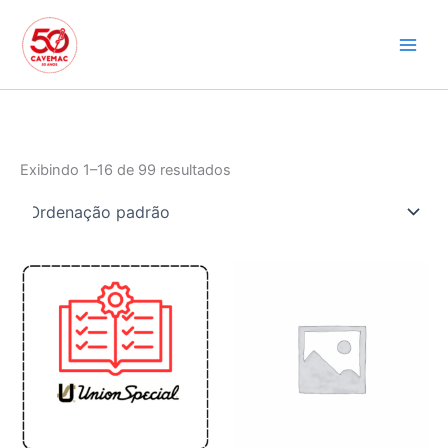
Ir
para
o
conteúdo
Exibindo 1–16 de 99 resultados