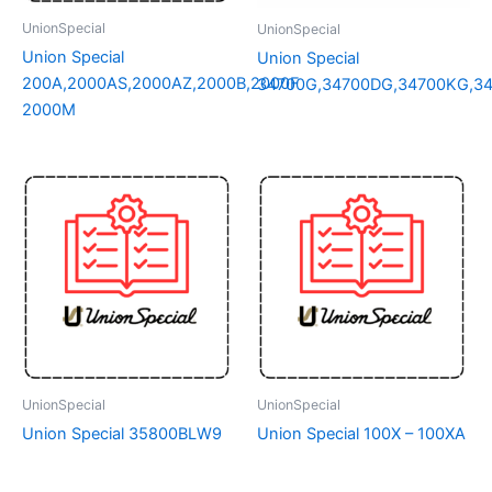
UnionSpecial
UnionSpecial
Union Special
Union Special
200A,2000AS,2000AZ,2000B,2000F
34700G,34700DG,34700KG,3
2000M
UnionSpecial
UnionSpecial
Union Special 35800BLW9
Union Special 100X – 100XA