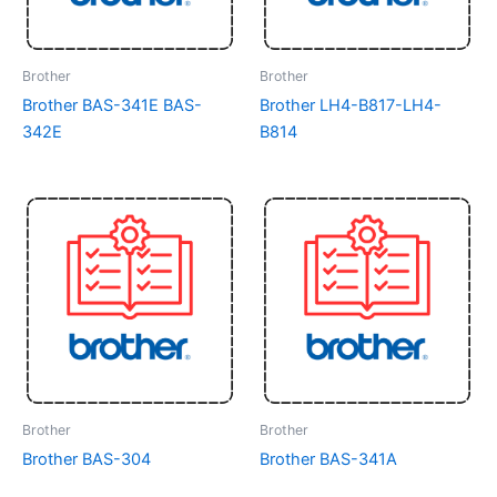
Brother
Brother
Brother BAS-341E BAS-
Brother LH4-B817-LH4-
342E
B814
Brother
Brother
Brother BAS-304
Brother BAS-341A