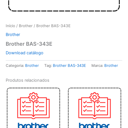
Início
/
Brother
/ Brother BAS-343E
Brother
Brother BAS-343E
Download catálogo
Categoria:
Brother
Tag:
Brother BAS-343E
Marca:
Brother
Produtos relacionados