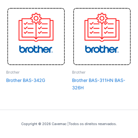
Brother
Brother
Brother BAS-342G
Brother BAS-311HN BAS-
326H
Copyright © 2026 Cavemac |Todos os direitos reservados.