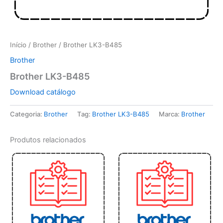
Início
/
Brother
/ Brother LK3-B485
Brother
Brother LK3-B485
Download catálogo
Categoria:
Brother
Tag:
Brother LK3-B485
Marca:
Brother
Produtos relacionados