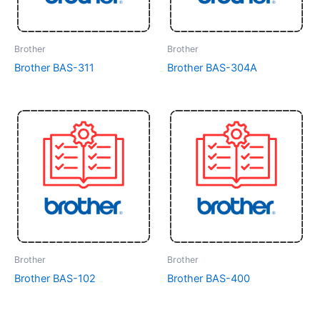
Brother
Brother
Brother BAS-311
Brother BAS-304A
Brother
Brother
Brother BAS-102
Brother BAS-400