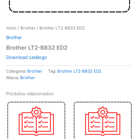
Início
/
Brother
/ Brother LT2-B832 ED2
Brother
Brother LT2-B832 ED2
Download catálogo
Categoria:
Brother
Tag:
Brother LT2-B832 ED2
Marca:
Brother
Produtos relacionados