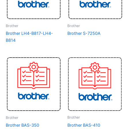
Brother
Brother
Brother LH4-B817-LH4-
Brother S-7250A
B814
Brother
Brother
Brother BAS-410
Brother BAS-350