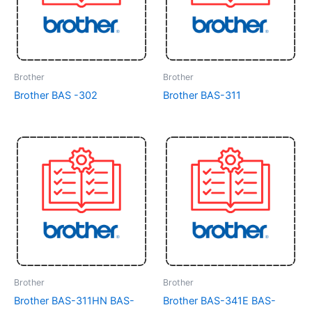
Brother
Brother
Brother BAS -302
Brother BAS-311
Brother
Brother
Brother BAS-311HN BAS-
Brother BAS-341E BAS-