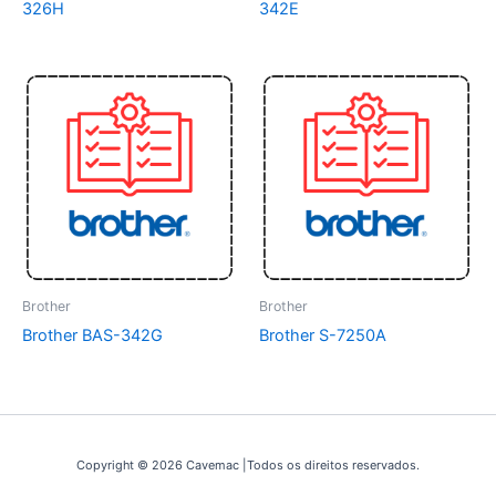
326H
342E
Brother
Brother
Brother BAS-342G
Brother S-7250A
Copyright © 2026 Cavemac |Todos os direitos reservados.