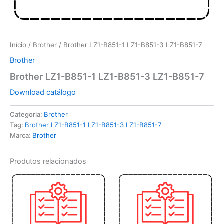
Início
/
Brother
/ Brother LZ1-B851-1 LZ1-B851-3 LZ1-B851-7
Brother
Brother LZ1-B851-1 LZ1-B851-3 LZ1-B851-7
Download catálogo
Categoria:
Brother
Tag:
Brother LZ1-B851-1 LZ1-B851-3 LZ1-B851-7
Marca:
Brother
Produtos relacionados