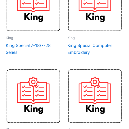
King
King
King Special 7-18/7-28
King Special Computer
Series
Embroidery