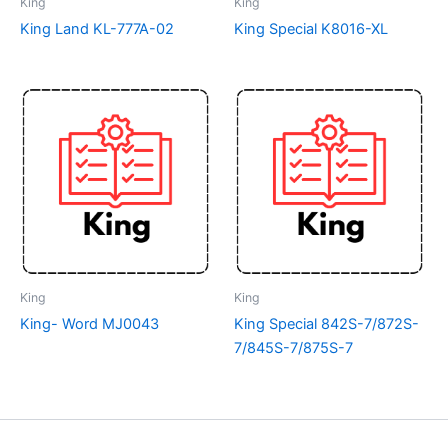
King
King
King Land KL-777A-02
King Special K8016-XL
King
King
King- Word MJ0043
King Special 842S-7/872S-
7/845S-7/875S-7