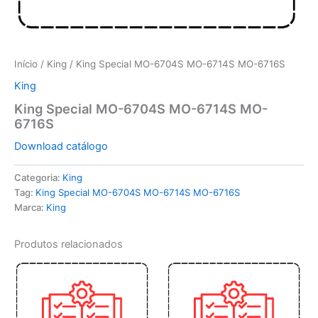
Início
/
King
/ King Special MO-6704S MO-6714S MO-6716S
King
King Special MO-6704S MO-6714S MO-
6716S
Download catálogo
Categoria:
King
Tag:
King Special MO-6704S MO-6714S MO-6716S
Marca:
King
Produtos relacionados