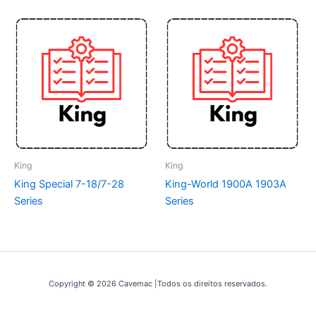
King
King
King Special 7-18/7-28
King-World 1900A 1903A
Series
Series
Copyright © 2026 Cavemac |Todos os direitos reservados.