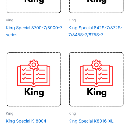
King
King
King Special 8700-7/8900-7
King Special 842S-7/872S-
series
7/845S-7/875S-7
King
King
King Special K-8004
King Special K8016-XL