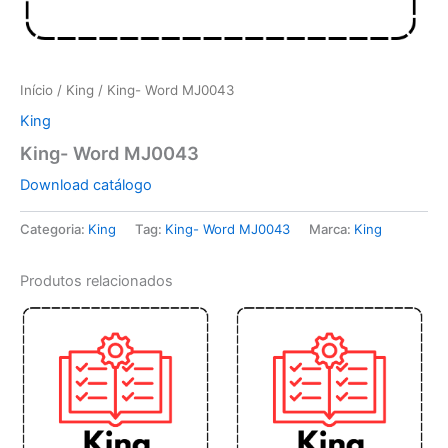
Início
/
King
/ King- Word MJ0043
King
King- Word MJ0043
Download catálogo
Categoria:
King
Tag:
King- Word MJ0043
Marca:
King
Produtos relacionados