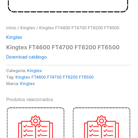
Início
/
Kingtex
/ Kingtex FT4600 FT4700 FT6200 FT6500
Kingtex
Kingtex FT4600 FT4700 FT6200 FT6500
Download catálogo
Categoria:
Kingtex
Tag:
Kingtex FT4600 FT4700 FT6200 FT6500
Marca:
Kingtex
Produtos relacionados