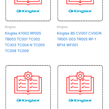
Kingtex
Kingtex
Kingtex K1002 RP005
Kingtex BS CV007 CV007A
TB003 TC001 TC002
TR001-003 TR005 RP-1
TC003 TC004 N TC005
RP1A WF001
TC008 TC009