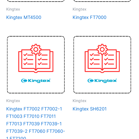
Kingtex
Kingtex
Kingtex MT4500
Kingtex FT7000
Kingtex
Kingtex
Kingtex FT7002 FT7002-1
Kingtex SH6201
FT1003 FT7010 FT7011
FT7013 FT7039 FT7039-1
FT7039-2 FT7060 FT7060-
1 FT7200