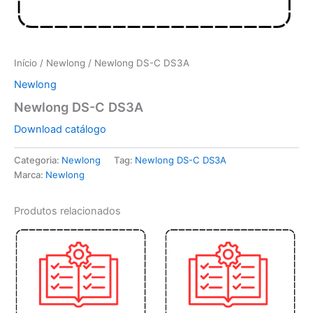
Início
/
Newlong
/ Newlong DS-C DS3A
Newlong
Newlong DS-C DS3A
Download catálogo
Categoria:
Newlong
Tag:
Newlong DS-C DS3A
Marca:
Newlong
Produtos relacionados