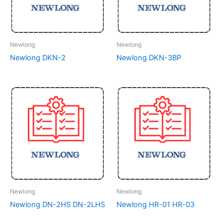
Newlong
Newlong
Newlong DKN-2
Newlong DKN-3BP
Newlong
Newlong
Newlong DN-2HS DN-2LHS
Newlong HR-01 HR-03