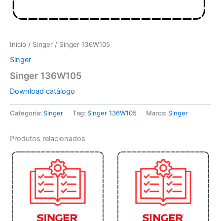
Início
/
Singer
/ Singer 136W105
Singer
Singer 136W105
Download catálogo
Categoria:
Singer
Tag:
Singer 136W105
Marca:
Singer
Produtos relacionados