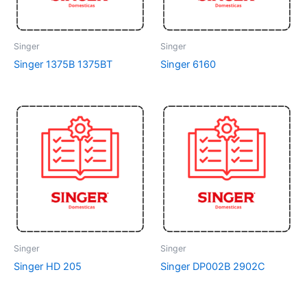
Singer
Singer
Singer 1375B 1375BT
Singer 6160
Singer
Singer
Singer HD 205
Singer DP002B 2902C