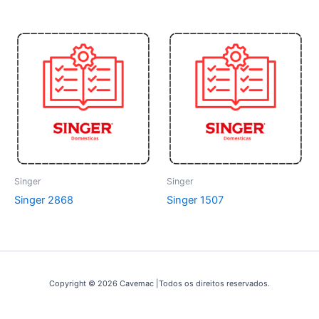
Singer
Singer
Singer 2868
Singer 1507
Copyright © 2026 Cavemac |Todos os direitos reservados.