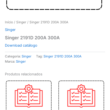
Início
/
Singer
/ Singer 2191D 200A 300A
Singer
Singer 2191D 200A 300A
Download catálogo
Categoria:
Singer
Tag:
Singer 2191D 200A 300A
Marca:
Singer
Produtos relacionados