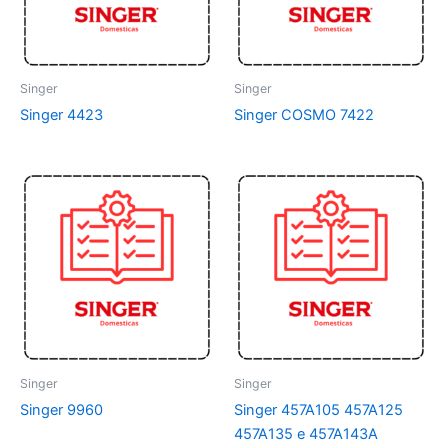
Singer
Singer
Singer 4423
Singer COSMO 7422
Singer
Singer
Singer 9960
Singer 457A105 457A125
457A135 e 457A143A