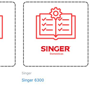
Singer
Singer 6300