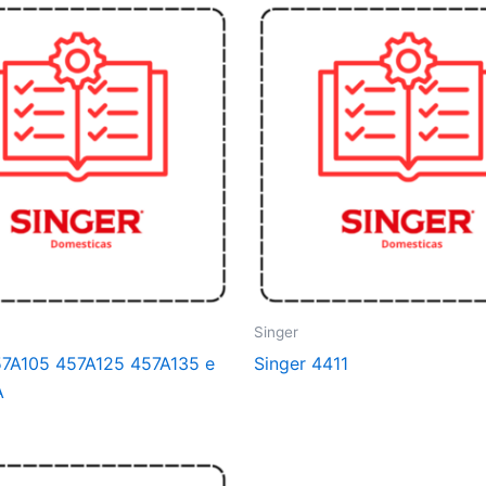
Singer
57A105 457A125 457A135 e
Singer 4411
A