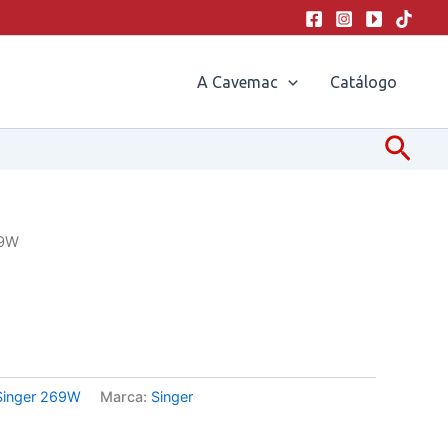
A Cavemac
Catálogo
Pesq
69W
Singer 269W
Marca:
Singer