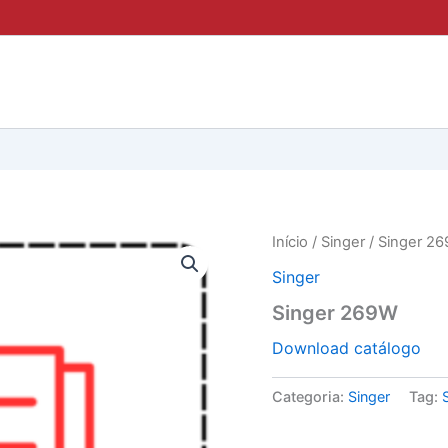
Início
/
Singer
/ Singer 2
Singer
Singer 269W
Download catálogo
Categoria:
Singer
Tag: