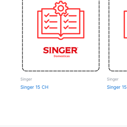
Singer
Singer
Singer 15 CH
Singer 1