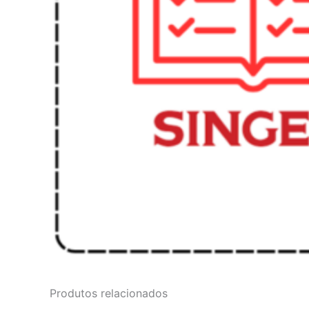
Produtos relacionados