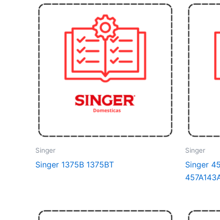
Singer
Singer
Singer 1375B 1375BT
Singer 4
457A143