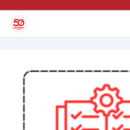
Ir
para
o
conteúdo