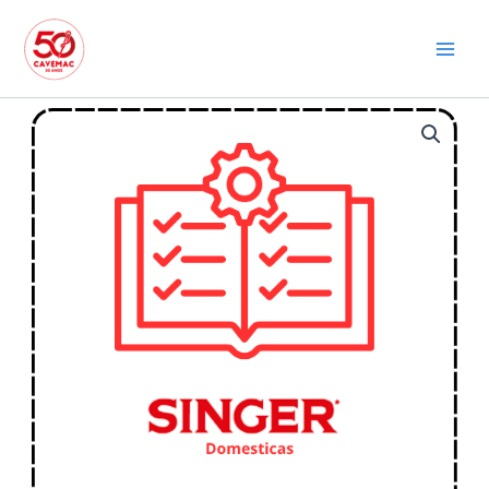
Ir
para
o
conteúdo