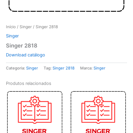
Início
/
Singer
/ Singer 2818
Singer
Singer 2818
Download catálogo
Categoria:
Singer
Tag:
Singer 2818
Marca:
Singer
Produtos relacionados