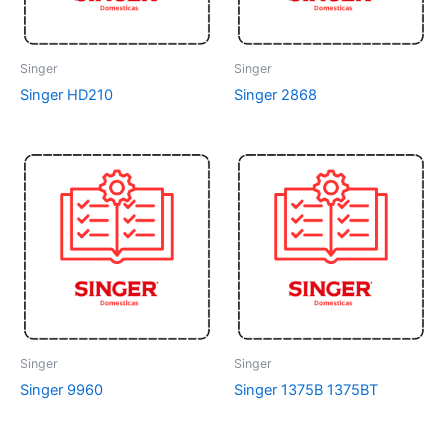
Singer
Singer
Singer HD210
Singer 2868
Singer
Singer
Singer 9960
Singer 1375B 1375BT