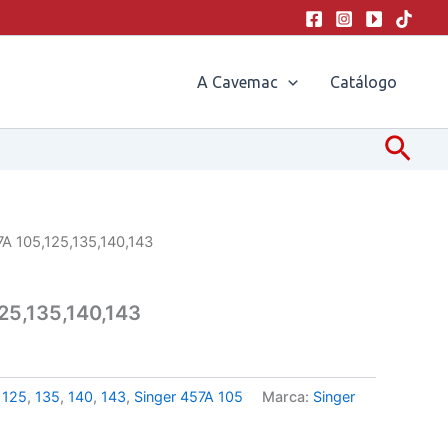
A Cavemac
Catálogo
Pesq
7A 105,125,135,140,143
25,135,140,143
:
125
,
135
,
140
,
143
,
Singer 457A 105
Marca:
Singer