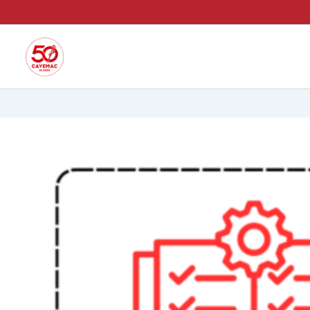
Ir
para
o
conteúdo