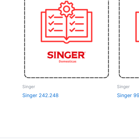
Singer
Singer
Singer 242.248
Singer 9