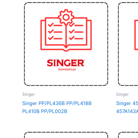
Singer
Singer
Singer PP/PL436B PP/PL418B
Singer 4
PL410B PP/PL002B
457A143