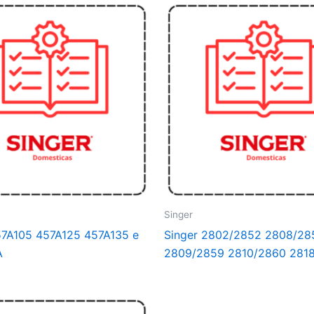
Singer
57A105 457A125 457A135 e
Singer 2802/2852 2808/28
A
2809/2859 2810/2860 281