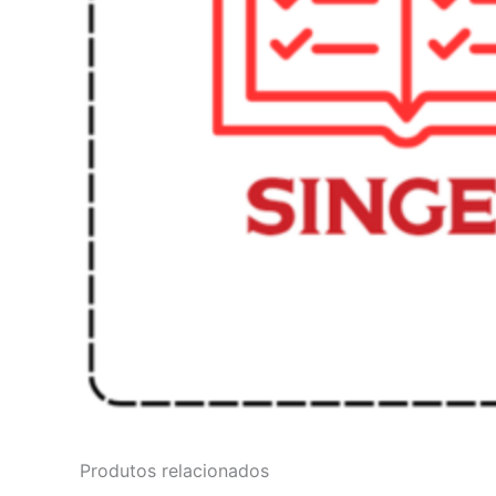
Produtos relacionados