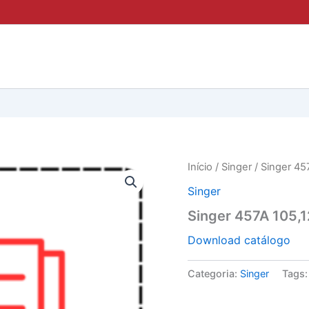
Início
/
Singer
/ Singer 45
Singer
Singer 457A 105,1
Download catálogo
Categoria:
Singer
Tags