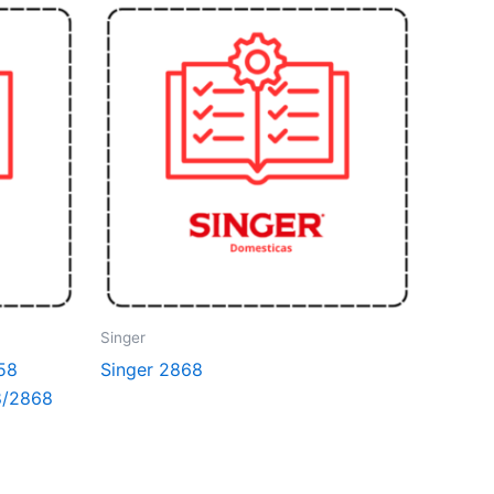
Singer
58
Singer 2868
8/2868