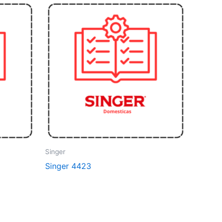
Singer
Singer 4423