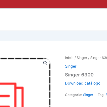
Início
/
Singer
/ Singer 63
Singer
Singer 6300
Download catálogo
Categoria:
Singer
Tag: