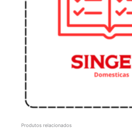
Produtos relacionados