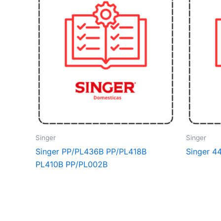
Singer
Singer
Singer PP/PL436B PP/PL418B
Singer 4
PL410B PP/PL002B