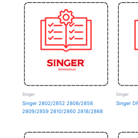
Singer
Singer
Singer 2802/2852 2808/2858
Singer 
2809/2859 2810/2860 2818/2868