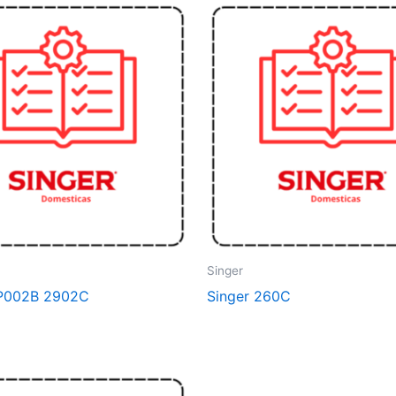
Singer
DP002B 2902C
Singer 260C