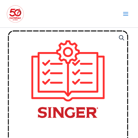
Ir
para
o
conteúdo