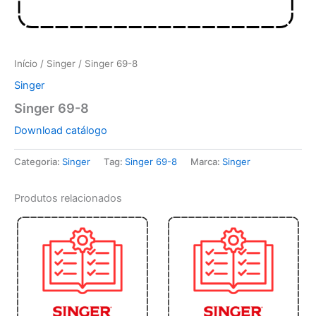
Início
/
Singer
/ Singer 69-8
Singer
Singer 69-8
Download catálogo
Categoria:
Singer
Tag:
Singer 69-8
Marca:
Singer
Produtos relacionados