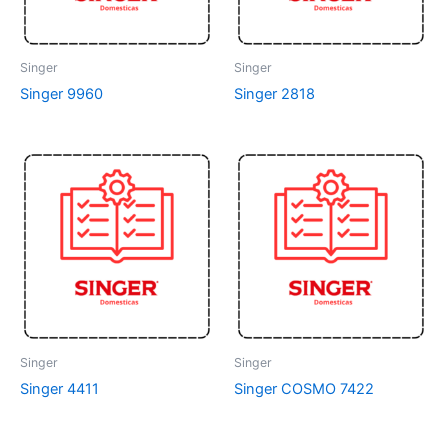
Singer
Singer
Singer 9960
Singer 2818
Singer
Singer
Singer 4411
Singer COSMO 7422