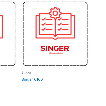
Singer
Singer 6160