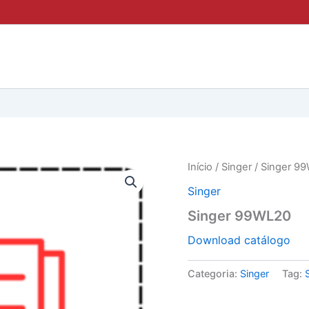
Início
/
Singer
/ Singer 9
Singer
Singer 99WL20
Download catálogo
Categoria:
Singer
Tag: