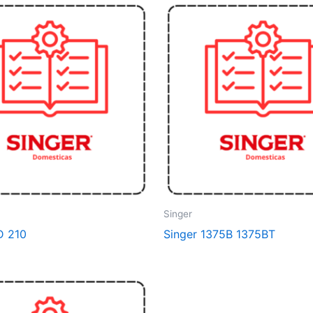
Singer
D 210
Singer 1375B 1375BT