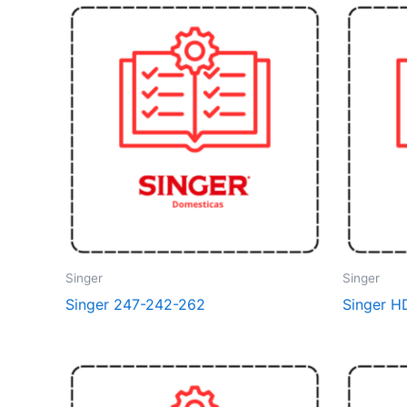
Singer
Singer
Singer 247-242-262
Singer H