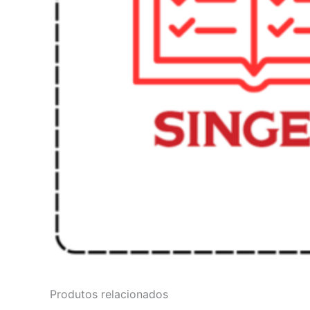
Produtos relacionados