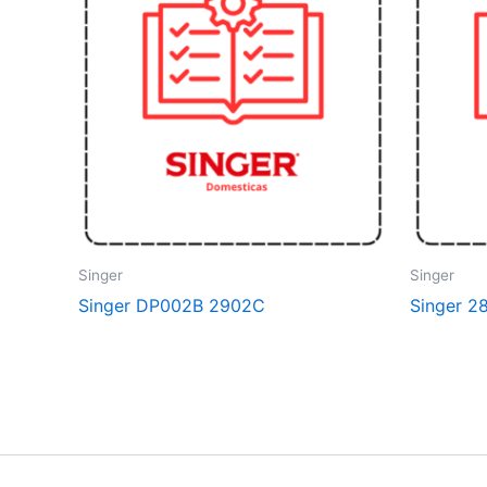
Singer
Singer
Singer DP002B 2902C
Singer 2