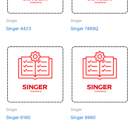
Singer
Singer
Singer 4423
Singer 7469Q
Singer
Singer
Singer 6160
Singer 9960