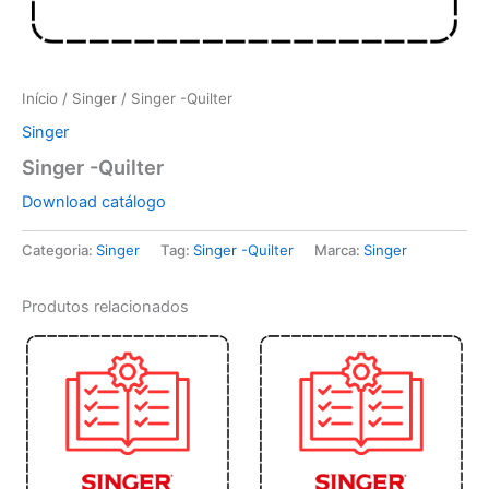
Início
/
Singer
/ Singer -Quilter
Singer
Singer -Quilter
Download catálogo
Categoria:
Singer
Tag:
Singer -Quilter
Marca:
Singer
Produtos relacionados