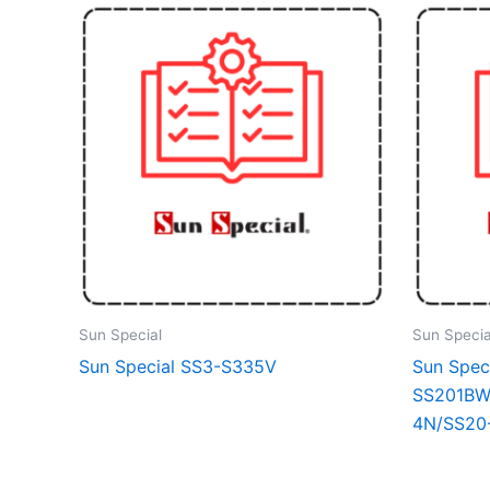
Sun Special
Sun Specia
Sun Special SS3-S335V
Sun Spec
SS201BW
4N/SS20