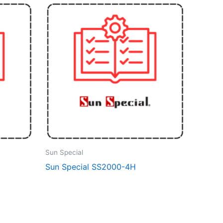
Sun Special
Sun Special SS2000-4H