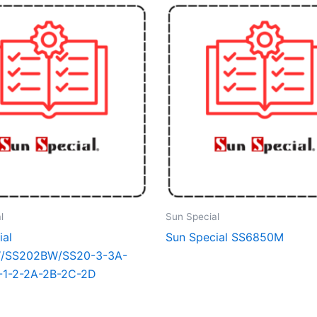
l
Sun Special
ial
Sun Special SS6850M
/SS202BW/SS20-3-3A-
-1-2-2A-2B-2C-2D