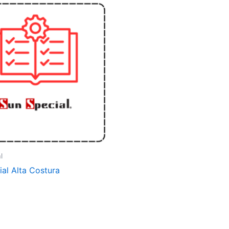
l
al Alta Costura