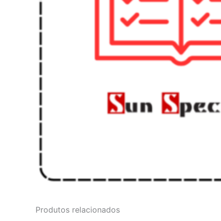
Produtos relacionados