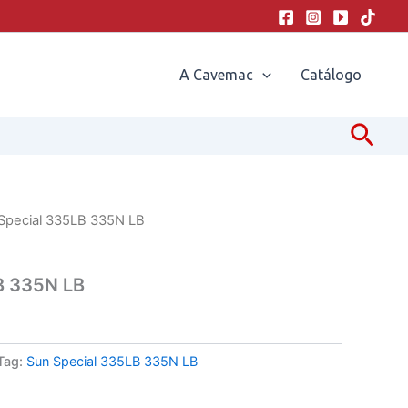
A Cavemac
Catálogo
Pesq
Special 335LB 335N LB
B 335N LB
Tag:
Sun Special 335LB 335N LB