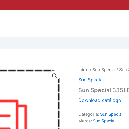
Início
/
Sun Special
/ Sun 
Sun Special
Sun Special 335L
Download catálogo
Categoria:
Sun Special
Marca:
Sun Special