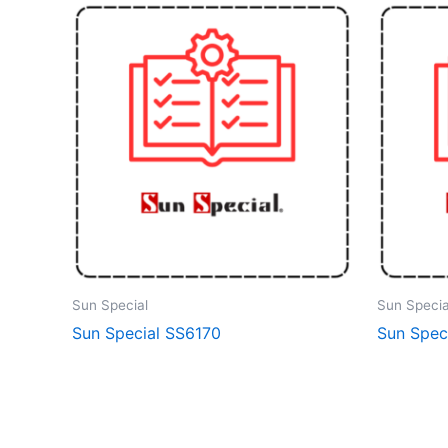
Sun Special
Sun Specia
Sun Special SS6170
Sun Speci