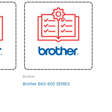
Brother
Brother BAS-600 SERIES