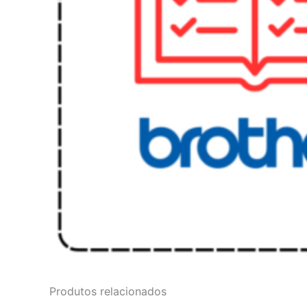
Produtos relacionados