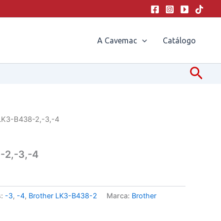
A Cavemac
Catálogo
Pesq
LK3-B438-2,-3,-4
-2,-3,-4
s:
-3
,
-4
,
Brother LK3-B438-2
Marca:
Brother