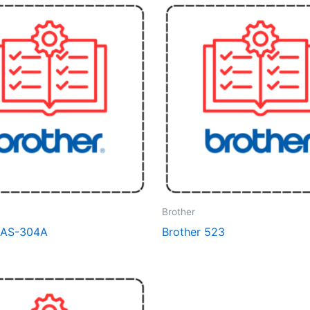
Brother
BAS-304A
Brother 523