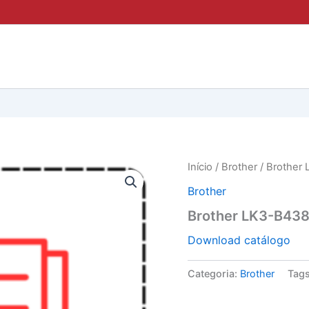
Início
/
Brother
/ Brother 
Brother
Brother LK3-B438
Download catálogo
Categoria:
Brother
Tag