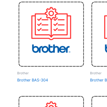
Brother
Brother
Brother BAS-304
Brother 