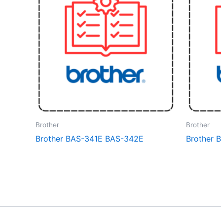
Brother
Brother
Brother BAS-341E BAS-342E
Brother 