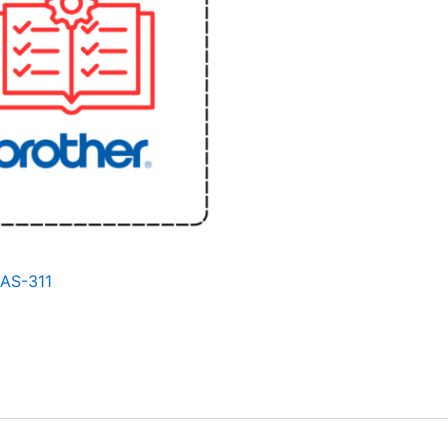
BAS-311