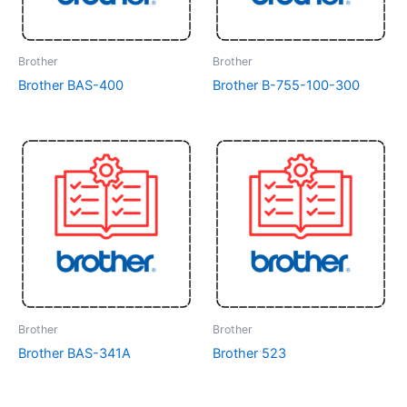
Brother
Brother
Brother BAS-400
Brother B-755-100-300
Brother
Brother
Brother BAS-341A
Brother 523