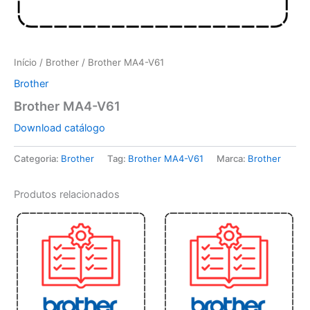
Início
/
Brother
/ Brother MA4-V61
Brother
Brother MA4-V61
Download catálogo
Categoria:
Brother
Tag:
Brother MA4-V61
Marca:
Brother
Produtos relacionados