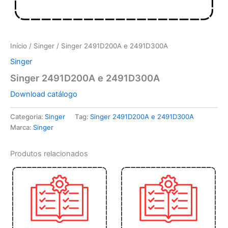
Início
/
Singer
/ Singer 2491D200A e 2491D300A
Singer
Singer 2491D200A e 2491D300A
Download catálogo
Categoria:
Singer
Tag:
Singer 2491D200A e 2491D300A
Marca:
Singer
Produtos relacionados