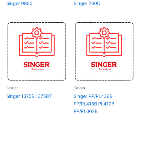
Singer 9960
Singer 260C
Singer
Singer
Singer 1375B 1375BT
Singer PP/PL436B
PP/PL418B PL410B
PP/PL002B