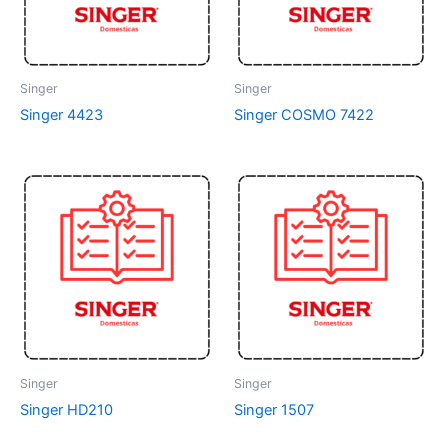
Singer
Singer
Singer 4423
Singer COSMO 7422
Singer
Singer
Singer HD210
Singer 1507