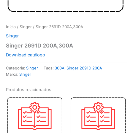
Início
/
Singer
/ Singer 2691D 200A,300A
Singer
Singer 2691D 200A,300A
Download catálogo
Categoria:
Singer
Tags:
300A
,
Singer 2691D 200A
Marca:
Singer
Produtos relacionados