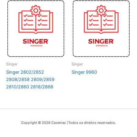
Singer
Singer
Singer 2802/2852
Singer 9960
2808/2858 2809/2859
2810/2860 2818/2868
Copyright © 2026 Cavemac |Todos os direitos reservados.