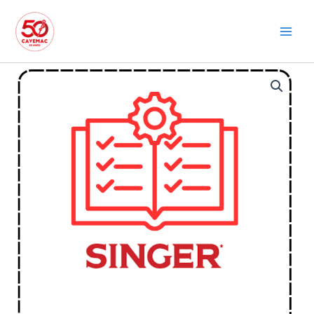
Ir
para
o
conteúdo