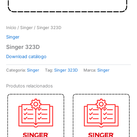
Início
/
Singer
/ Singer 323D
Singer
Singer 323D
Download catálogo
Categoria:
Singer
Tag:
Singer 323D
Marca:
Singer
Produtos relacionados