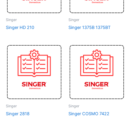
Singer
Singer
Singer HD 210
Singer 1375B 1375BT
Singer
Singer
Singer 2818
Singer COSMO 7422