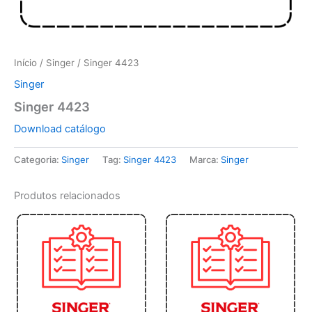
Início
/
Singer
/ Singer 4423
Singer
Singer 4423
Download catálogo
Categoria:
Singer
Tag:
Singer 4423
Marca:
Singer
Produtos relacionados