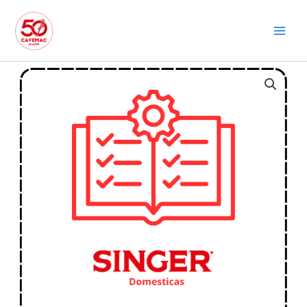
Ir
para
o
conteúdo