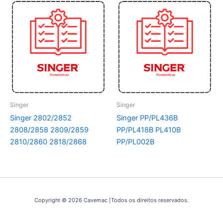
Singer
Singer
Singer 2802/2852
Singer PP/PL436B
2808/2858 2809/2859
PP/PL418B PL410B
2810/2860 2818/2868
PP/PL002B
Copyright © 2026 Cavemac |Todos os direitos reservados.