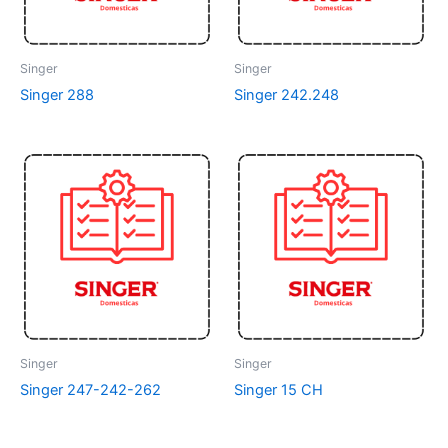
Singer
Singer
Singer 288
Singer 242.248
Singer
Singer
Singer 247-242-262
Singer 15 CH