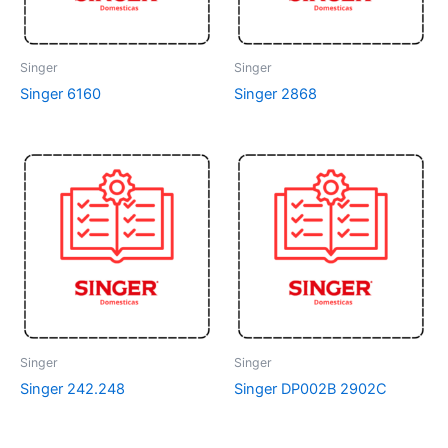
Singer
Singer
Singer 6160
Singer 2868
Singer
Singer
Singer 242.248
Singer DP002B 2902C