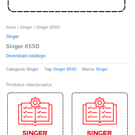
Início
/
Singer
/ Singer 655D
Singer
Singer 655D
Download catálogo
Categoria:
Singer
Tag:
Singer 655D
Marca:
Singer
Produtos relacionados