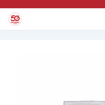
Ir
para
o
conteúdo