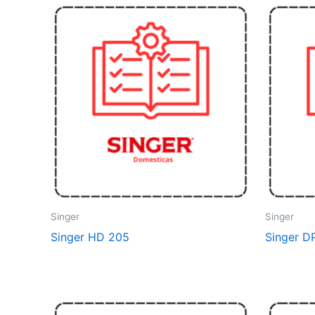
Singer
Singer
Singer HD 205
Singer 