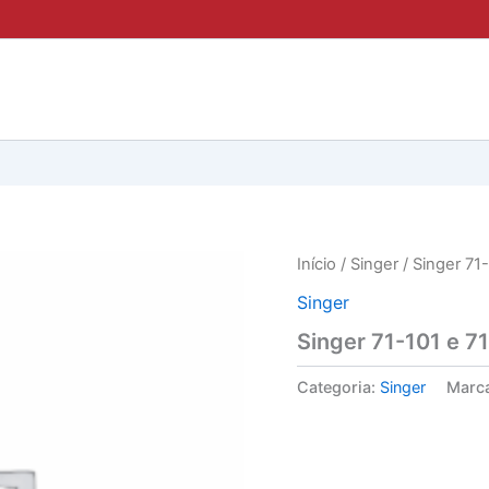
Início
/
Singer
/ Singer 71
Singer
Singer 71-101 e 7
Categoria:
Singer
Marc