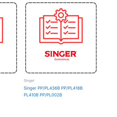
Singer
Singer PP/PL436B PP/PL418B
PL410B PP/PL002B