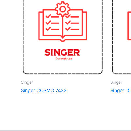
Singer
Singer
Singer COSMO 7422
Singer 1