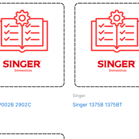
Singer
DP002B 2902C
Singer 1375B 1375BT