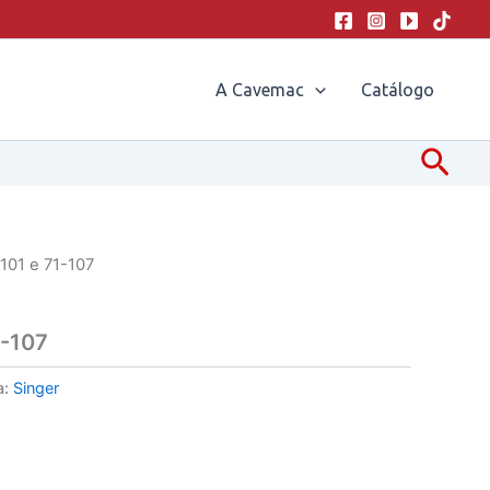
A Cavemac
Catálogo
Pesq
-101 e 71-107
1-107
a:
Singer