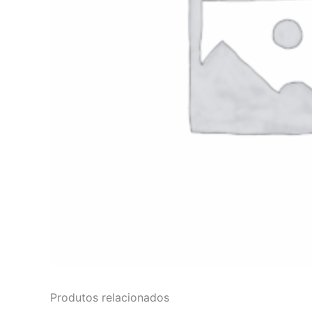
Produtos relacionados