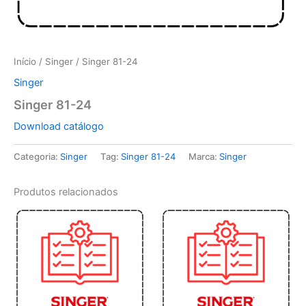
Início
/
Singer
/ Singer 81-24
Singer
Singer 81-24
Download catálogo
Categoria:
Singer
Tag:
Singer 81-24
Marca:
Singer
Produtos relacionados