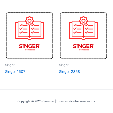
Singer
Singer
Singer 1507
Singer 2868
Copyright © 2026 Cavemac |Todos os direitos reservados.