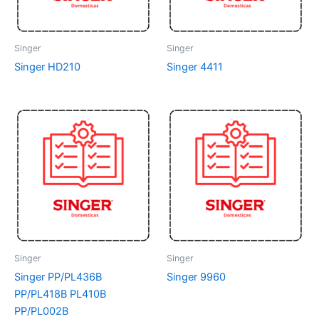
Singer
Singer
Singer HD210
Singer 4411
Singer
Singer
Singer PP/PL436B
Singer 9960
PP/PL418B PL410B
PP/PL002B