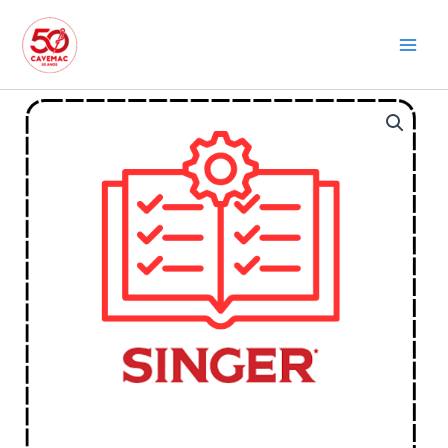
Ir
para
o
conteúdo