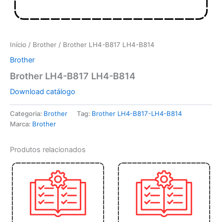
Início
/
Brother
/ Brother LH4-B817 LH4-B814
Brother
Brother LH4-B817 LH4-B814
Download catálogo
Categoria:
Brother
Tag:
Brother LH4-B817-LH4-B814
Marca:
Brother
Produtos relacionados