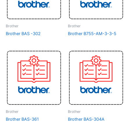
Brother
Brother
Brother BAS -302
Brother B755-AM-3-3-5
Brother
Brother
Brother BAS-361
Brother BAS-304A