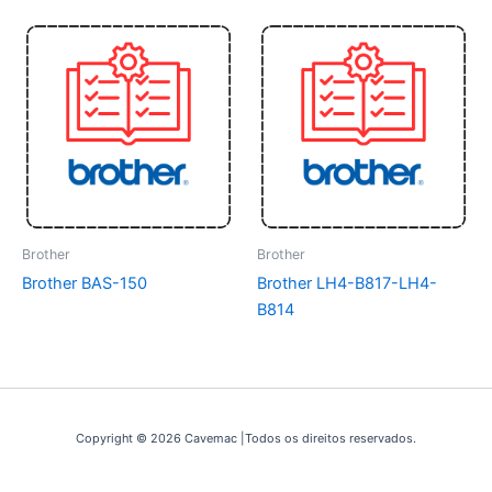
Brother
Brother
Brother BAS-150
Brother LH4-B817-LH4-
B814
Copyright © 2026 Cavemac |Todos os direitos reservados.